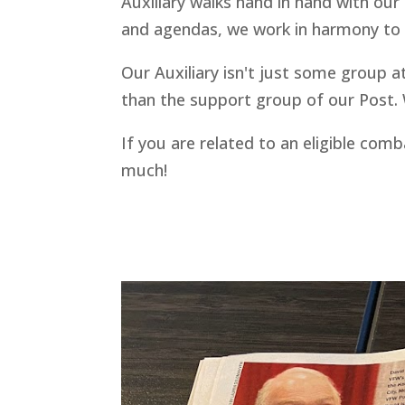
Auxiliary walks hand in hand with our 
and agendas, we work in harmony to h
Our Auxiliary isn't just some group a
than the support group of our Post. W
If you are related to an eligible com
much!