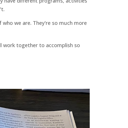
ry have different programs, activities
t.
l of who we are. They're so much more
ll work together to accomplish so