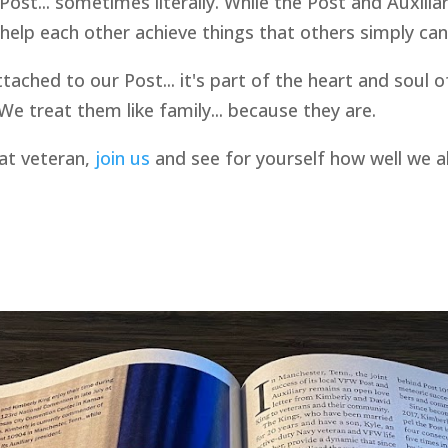
Post... sometimes literally. While the Post and Auxilia
elp each other achieve things that others simply can'
ttached to our Post... it's part of the heart and sou
e treat them like family... because they are.
bat veteran,
join us
and see for yourself how well we a