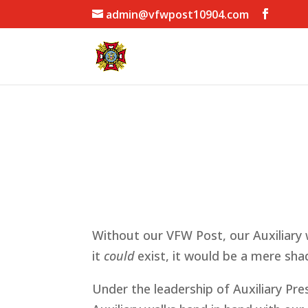
admin@vfwpost10904.com
Without our VFW Post, our Auxiliary w
it
could
exist, it would be a mere shad
Under the leadership of Auxiliary Pr