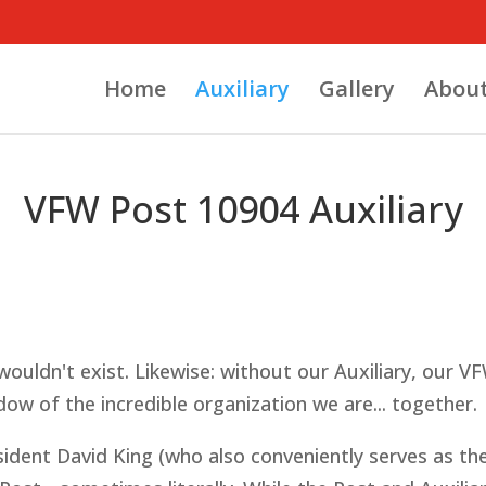
Home
Auxiliary
Gallery
About
VFW Post 10904 Auxiliary
ouldn't exist. Likewise: without our Auxiliary, our VFW
ow of the incredible organization we are... together.
esident David King (who also conveniently serves as 