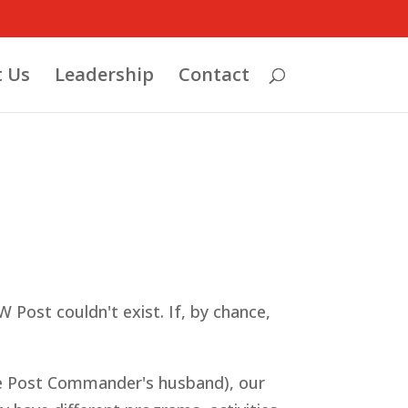
 Us
Leadership
Contact
 Post couldn't exist. If, by chance,
the Post Commander's husband), our