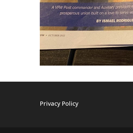
Privacy Policy