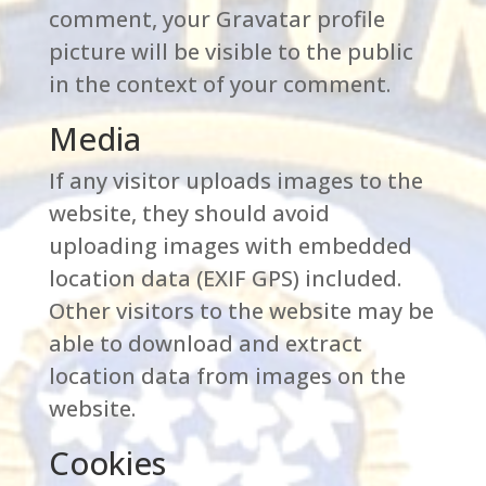
comment, your Gravatar profile
picture will be visible to the public
in the context of your comment.
Media
If any visitor uploads images to the
website, they should avoid
uploading images with embedded
location data (EXIF GPS) included.
Other visitors to the website may be
able to download and extract
location data from images on the
website.
Cookies