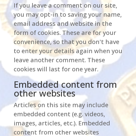
If you leave a comment on our site,
you may opt-in to saving your name,
email address and website in the
form of cookies. These are for your
convenience, so that you don't have
to enter your details again when you
leave another comment. These
cookies will last for one year.
Embedded content from
other websites
Articles on this site may include
embedded content (e.g. videos,
images, articles, etc.). Embedded
content from other websites