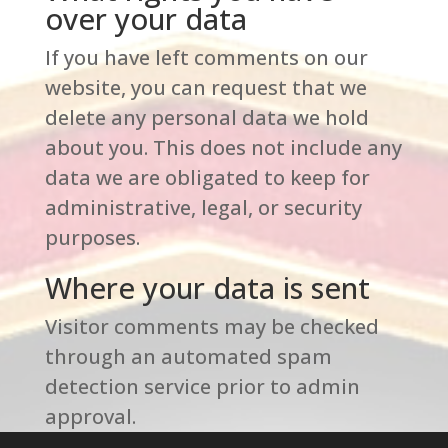
over your data
If you have left comments on our
website, you can request that we
delete any personal data we hold
about you. This does not include any
data we are obligated to keep for
administrative, legal, or security
purposes.
Where your data is sent
Visitor comments may be checked
through an automated spam
detection service prior to admin
approval.