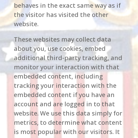
behaves in the exact same way as if
the visitor has visited the other
website.
These websites may collect data
about you, use cookies, embed
additional third-party tracking, and
monitor your interaction with that
embedded content, including
tracking your interaction with the
embedded content if you have an
account and are logged in to that
website. We use this data simply for
metrics, to determine what content
is most popular with our visitors. It