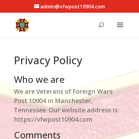
admin@vfwpost10904.com
Privacy Policy
Who we are
We are Veterans of Foreign Wars
Post 10904 in Manchester,
Tennessee. Our website address is:
https://vfwpost10904.com
Comments