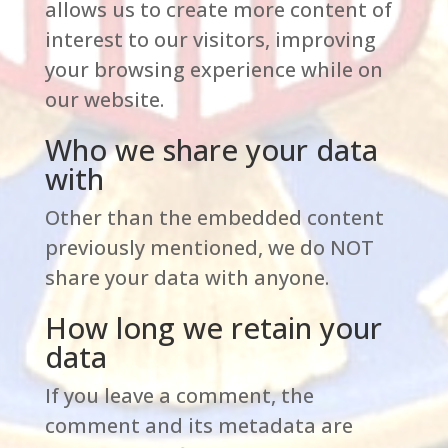
allows us to create more content of
interest to our visitors, improving
your browsing experience while on
our website.
Who we share your data
with
Other than the embedded content
previously mentioned, we do NOT
share your data with anyone.
How long we retain your
data
If you leave a comment, the
comment and its metadata are