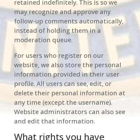
retained indefinitely. This is so we
may recognize and approve any
follow-up comments automatically,
instead of holding them in a
moderation queue.
For users who register on our
website, we also store the personal
information provided in their user
profile. All users can see, edit, or
delete their personal information at
any time (except the username).
Website administrators can also see
and edit that information.
What rights you have