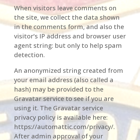
When visitors leave comments on
the site, we collect the data shown
in the comments form, and also the
visitor’s IP address and browser user
agent string: but only to help spam
detection.
An anonymized string created from
your email address (also called a
hash) may be provided to the
Gravatar service to see if you are
using it. The Gravatar service
privacy policy is available here:
https://automattic.com/privacy/.
After admin approval of your